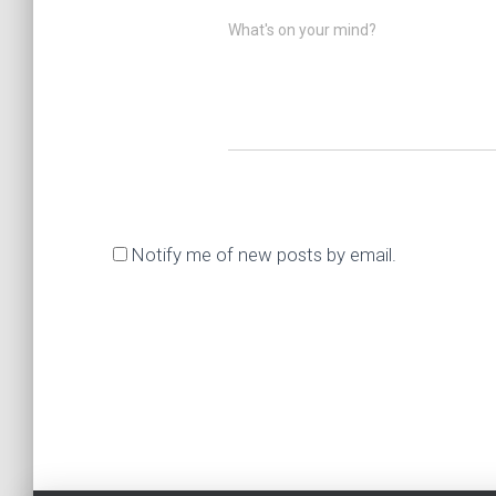
What's on your mind?
Notify me of new posts by email.