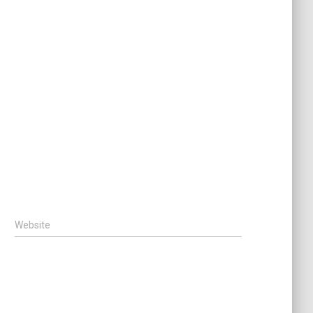
Website