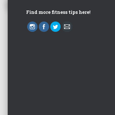
Find more fitness tips here!