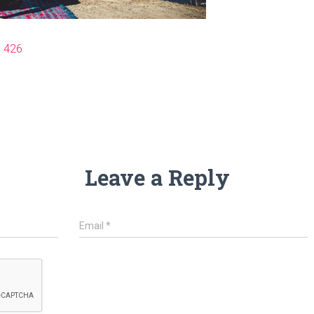
× 426
Leave a Reply
Email
*