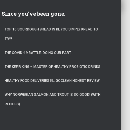
Since you’ve been gone:
TOP 10 SOURDOUGH BREAD IN KL YOU SIMPLY KNEAD TO
TRY!
THE COVID-19 BATTLE: DOING OUR PART
THE KEFIR KING – MASTER OF HEALTHY PROBIOTIC DRINKS
HEALTHY FOOD DELIVERIES KL: GOCLEAN HONEST REVIEW
WHY NORWEGIAN SALMON AND TROUT IS SO GOOD! (WITH
RECIPES)