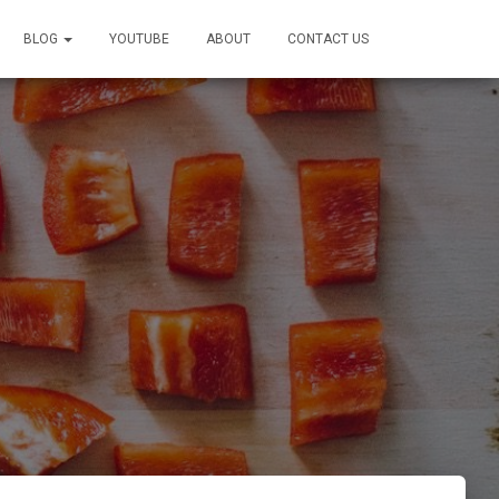
BLOG
YOUTUBE
ABOUT
CONTACT US