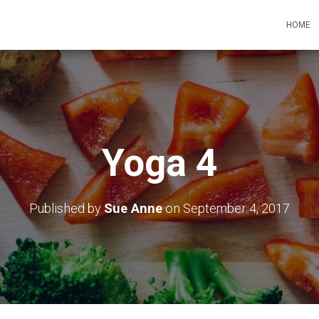
HOME
Yoga 4
Published by
Sue Anne
on
September 4, 2017