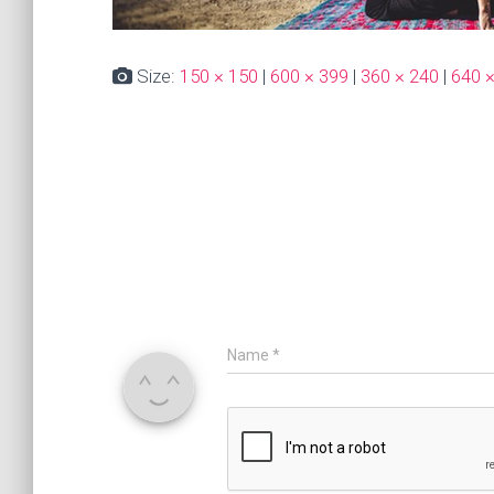
Size:
150 × 150
|
600 × 399
|
360 × 240
|
640 
Name
*