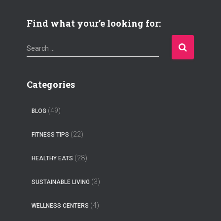
Find what your’e looking for:
S
Search …
e
a
r
Categories
c
h
(49)
BLOG
f
o
(22)
FITNESS TIPS
r
:
(28)
HEALTHY EATS
(3)
SUSTAINABLE LIVING
(4)
WELLNESS CENTERS