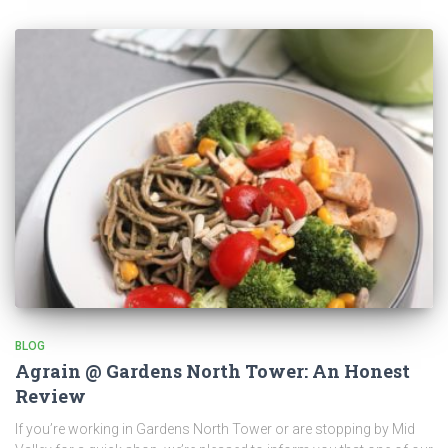
BLOG
Agrain @ Gardens North Tower: An Honest
Review
If you’re working in Gardens North Tower or are stopping by Mid