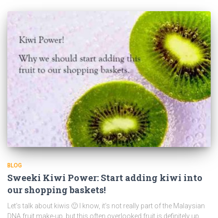
BLOG
Sweeki Kiwi Power: Start adding kiwi into
our shopping baskets!
Let’s talk about kiwis 🙂 I know, it’s not really part of the Malaysian
DNA fruit make-up, but this often overlooked fruit is definitely up