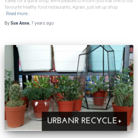
Valley for a quick shop, we’re pleased to inform you that one of our
favourite healthy food restaurants, Agrain, just set up shop
Read more…
By
Sue Anne
,
7 years
ago