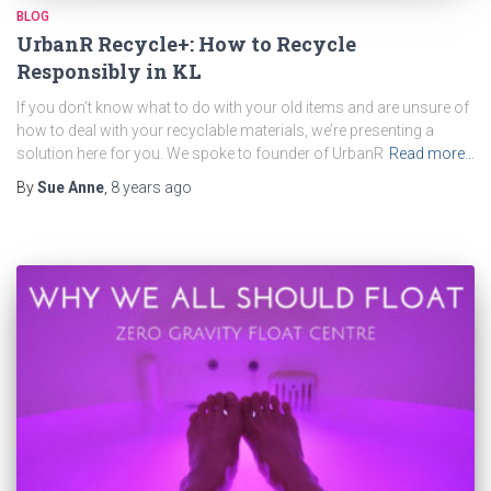
BLOG
UrbanR Recycle+: How to Recycle
Responsibly in KL
If you don’t know what to do with your old items and are unsure of
how to deal with your recyclable materials, we’re presenting a
solution here for you. We spoke to founder of UrbanR
Read more…
By
Sue Anne
,
8 years
ago