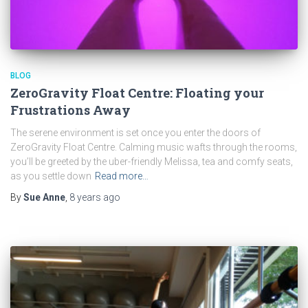
BLOG
ZeroGravity Float Centre: Floating your
Frustrations Away
The serene environment is set once you enter the doors of
ZeroGravity Float Centre. Calming music wafts through the rooms,
you’ll be greeted by the uber-friendly Melissa, tea and comfy seats,
as you settle down
Read more…
By
Sue Anne
,
8 years
ago