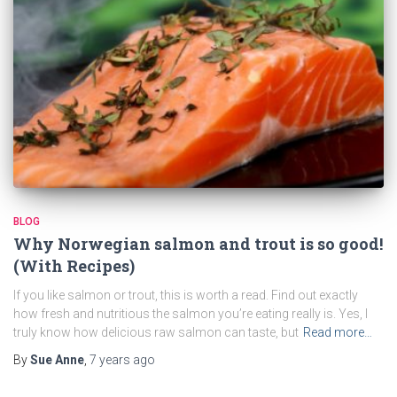
BLOG
Why Norwegian salmon and trout is so good!
(With Recipes)
If you like salmon or trout, this is worth a read. Find out exactly
how fresh and nutritious the salmon you’re eating really is. Yes, I
truly know how delicious raw salmon can taste, but
Read more…
By
Sue Anne
,
7 years
ago