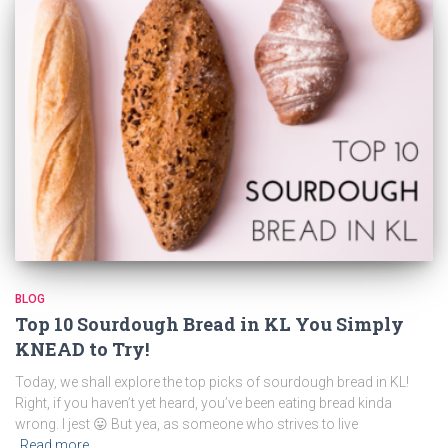
BLOG
Top 10 Sourdough Bread in KL You Simply
KNEAD to Try!
Today, we shall explore the top picks of sourdough bread in KL!
Right, if you haven’t yet heard, you’ve been eating bread kinda
wrong. I jest 😛 But yea, as someone who strives to live
Read more…