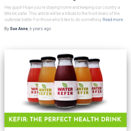
Hey guys! Hope you’re staying home and keeping our country a
little bit safer. This article will be a tribute to the front liners of the
outbreak battle. For those who’d like to do something
Read more…
By
Sue Anne
,
6 years
ago