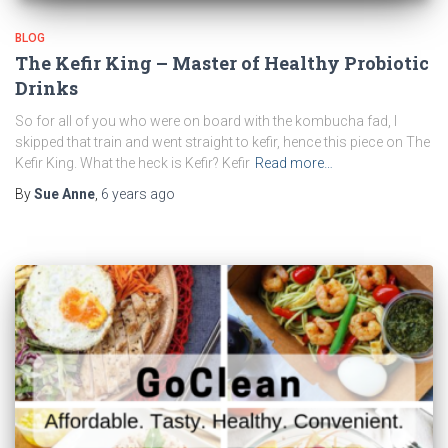
BLOG
The Kefir King – Master of Healthy Probiotic
Drinks
So for all of you who were on board with the kombucha fad, I
skipped that train and went straight to kefir, hence this piece on The
Kefir King. What the heck is Kefir? Kefir
Read more…
By
Sue Anne
,
6 years
ago