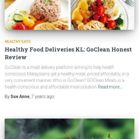
HEALTHY EATS
Healthy Food Deliveries KL: GoClean Honest
Review
GoClean is a meal delivery platform aiming to help health
conscious Malaysians get a healthy meal, priced affordably, in a
very convenient manner. Who is GoClean? GOClean Meals is a
health-conscious and affordable meal solution
Read more…
By
Sue Anne
,
7 years
ago