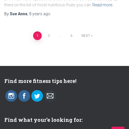
there on the list of most nutritious fruits you can
Read more…
By
Sue Anne
,
8 years
ago
1
2
…
6
NEXT
Posts
navigation
Find more fitness tips here!
Find what your’e looking for: