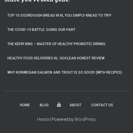
TOP 10 SOURDOUGH BREAD IN KL YOU SIMPLY KNEAD TO TRY!
THE COVID-19 BATTLE: DOING OUR PART
THE KEFIR KING – MASTER OF HEALTHY PROBIOTIC DRINKS
HEALTHY FOOD DELIVERIES KL: GOCLEAN HONEST REVIEW
WHY NORWEGIAN SALMON AND TROUT IS SO GOOD! (WITH RECIPES)
HOME
BLOG
ABOUT
CONTACT US
Hestia
| Powered by
WordPress