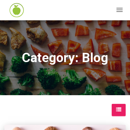
TOGG
NAVIG
Category: Blog