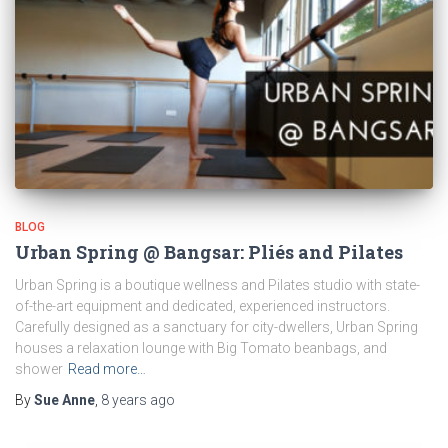
BLOG
Urban Spring @ Bangsar: Pliés and Pilates
Urban Spring is a boutique wellness and Pilates studio with state-
of-the-art equipment and dedicated, experienced instructors.
Carefully designed as a sanctuary for city-dwellers, Urban Spring
houses a relaxation lounge with Big Tomato beanbags, and
shower
Read more…
By
Sue Anne
,
8 years
ago