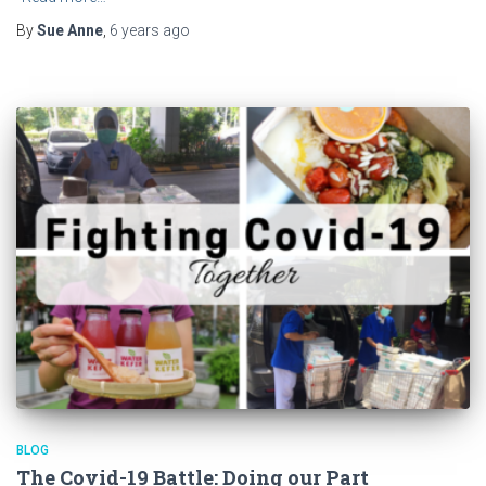
By
Sue Anne
,
6 years
ago
BLOG
The Covid-19 Battle: Doing our Part