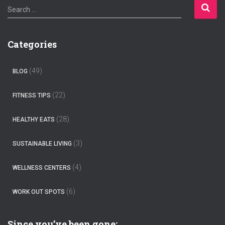
S
Search …
e
a
r
Categories
c
h
f
(49)
BLOG
o
r
(22)
FITNESS TIPS
:
(28)
HEALTHY EATS
(3)
SUSTAINABLE LIVING
(4)
WELLNESS CENTERS
(6)
WORK OUT SPOTS
Since you’ve been gone: