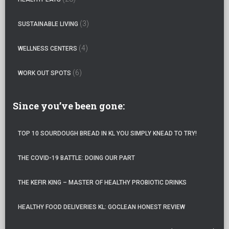
(3)
SUSTAINABLE LIVING
(4)
WELLNESS CENTERS
(6)
WORK OUT SPOTS
Since you’ve been gone:
TOP 10 SOURDOUGH BREAD IN KL YOU SIMPLY KNEAD TO TRY!
THE COVID-19 BATTLE: DOING OUR PART
THE KEFIR KING – MASTER OF HEALTHY PROBIOTIC DRINKS
HEALTHY FOOD DELIVERIES KL: GOCLEAN HONEST REVIEW