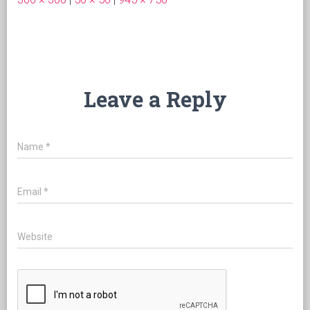
Leave a Reply
Name
*
Email
*
Website