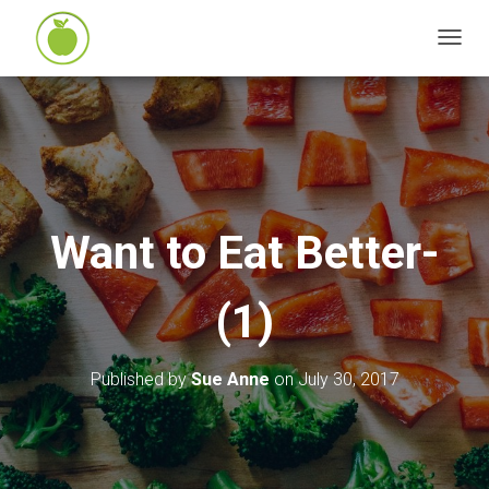
T
O
G
G
L
E
N
Want to Eat Better-
A
V
(1)
I
G
A
Published by
Sue Anne
on
July 30, 2017
T
I
O
N