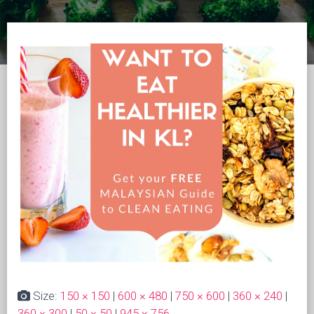
Size:
150 × 150
|
600 × 480
|
750 × 600
|
360 × 240
|
360 × 300
|
50 × 50
|
945 × 756