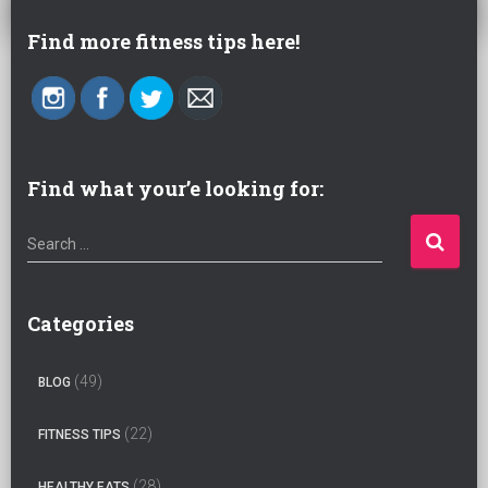
Find more fitness tips here!
Find what your’e looking for:
S
Search …
e
a
r
Categories
c
h
(49)
BLOG
f
o
(22)
FITNESS TIPS
r
:
(28)
HEALTHY EATS