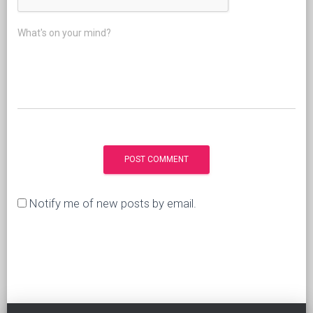
What's on your mind?
Notify me of new posts by email.