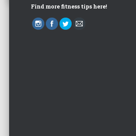
Find more fitness tips here!