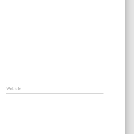
Website