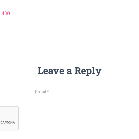
× 400
Leave a Reply
Email
*