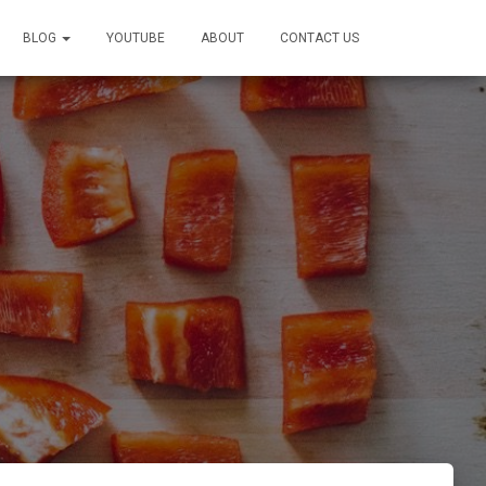
BLOG
YOUTUBE
ABOUT
CONTACT US