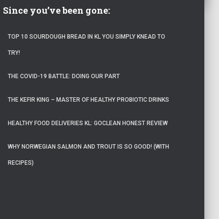
Since you’ve been gone:
TOP 10 SOURDOUGH BREAD IN KL YOU SIMPLY KNEAD TO
TRY!
THE COVID-19 BATTLE: DOING OUR PART
THE KEFIR KING – MASTER OF HEALTHY PROBIOTIC DRINKS
HEALTHY FOOD DELIVERIES KL: GOCLEAN HONEST REVIEW
WHY NORWEGIAN SALMON AND TROUT IS SO GOOD! (WITH
RECIPES)