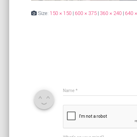
Size:
150 × 150
|
600 × 375
|
360 × 240
|
640 
Name
*