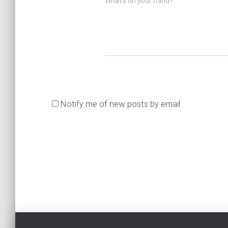
What's on your mind?
Notify me of new posts by email.