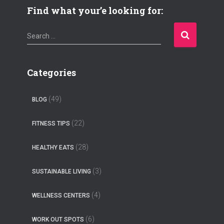
Find what your’e looking for:
S
Search …
e
a
r
Categories
c
h
(49)
BLOG
f
o
(22)
FITNESS TIPS
r
:
(28)
HEALTHY EATS
(3)
SUSTAINABLE LIVING
(4)
WELLNESS CENTERS
(6)
WORK OUT SPOTS