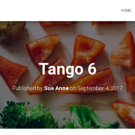
HOME
Tango 6
Published by
Sue Anne
on
September 4, 2017