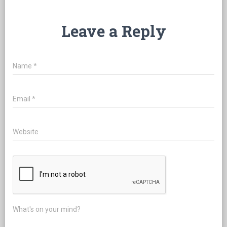
Leave a Reply
Name
*
Email
*
Website
What's on your mind?