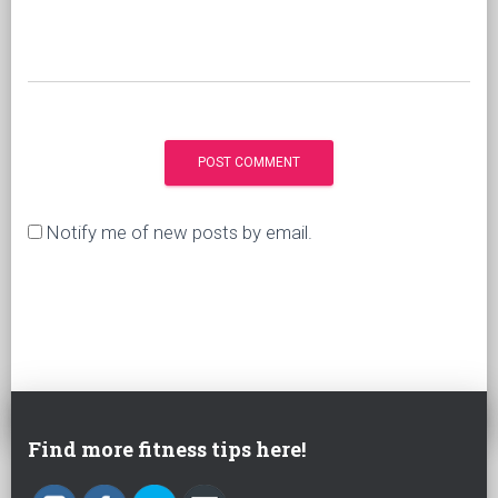
Notify me of new posts by email.
Find more fitness tips here!