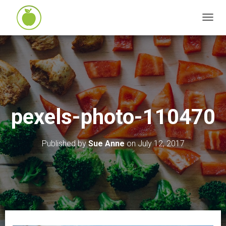
T
O
G
G
L
E
N
pexels-photo-110470
A
V
I
Published by
Sue Anne
on
July 12, 2017
G
A
T
I
O
N