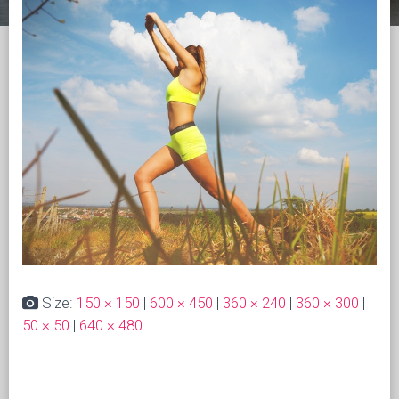
Size:
150 × 150
|
600 × 450
|
360 × 240
|
360 × 300
|
50 × 50
|
640 × 480