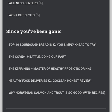
(4)
WELLNESS CENTERS
(6)
WORK OUT SPOTS
Since you’ve been gone:
TOP 10 SOURDOUGH BREAD IN KL YOU SIMPLY KNEAD TO TRY!
THE COVID-19 BATTLE: DOING OUR PART
THE KEFIR KING – MASTER OF HEALTHY PROBIOTIC DRINKS
HEALTHY FOOD DELIVERIES KL: GOCLEAN HONEST REVIEW
WHY NORWEGIAN SALMON AND TROUT IS SO GOOD! (WITH RECIPES)