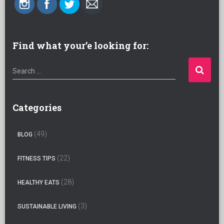
Find what your’e looking for:
S
Search …
e
a
r
Categories
c
h
(49)
BLOG
f
o
(22)
FITNESS TIPS
r
:
(28)
HEALTHY EATS
(3)
SUSTAINABLE LIVING