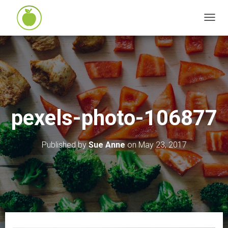
T
O
G
G
L
E
N
pexels-photo-106877
A
V
I
Published by
Sue Anne
on
May 23, 2017
G
A
T
I
O
N