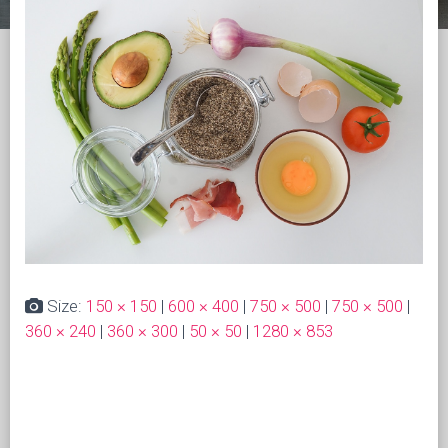
Size:
150 × 150
|
600 × 400
|
750 × 500
|
750 × 500
|
360 × 240
|
360 × 300
|
50 × 50
|
1280 × 853