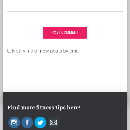
Notify me of new posts by email.
Find more fitness tips here!