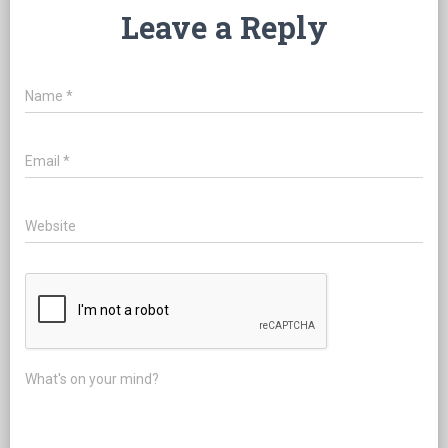
Leave a Reply
Name
*
Email
*
Website
What's on your mind?