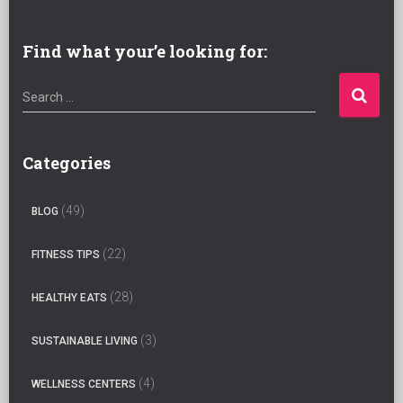
Find what your’e looking for:
S
Search …
e
a
r
Categories
c
h
(49)
BLOG
f
o
(22)
FITNESS TIPS
r
:
(28)
HEALTHY EATS
(3)
SUSTAINABLE LIVING
(4)
WELLNESS CENTERS