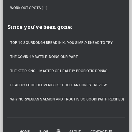
(6)
WORK OUT SPOTS
Since you’ve been gone:
TOP 10 SOURDOUGH BREAD IN KL YOU SIMPLY KNEAD TO TRY!
THE COVID-19 BATTLE: DOING OUR PART
THE KEFIR KING – MASTER OF HEALTHY PROBIOTIC DRINKS
HEALTHY FOOD DELIVERIES KL: GOCLEAN HONEST REVIEW
WHY NORWEGIAN SALMON AND TROUT IS SO GOOD! (WITH RECIPES)
HOME
BLOG
ABOUT
CONTACT US