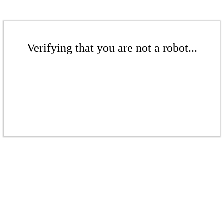
Verifying that you are not a robot...