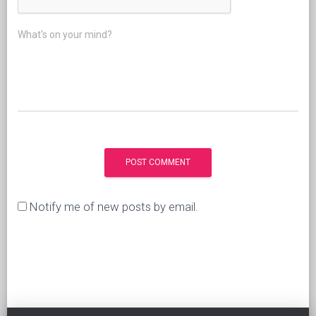
What's on your mind?
Notify me of new posts by email.