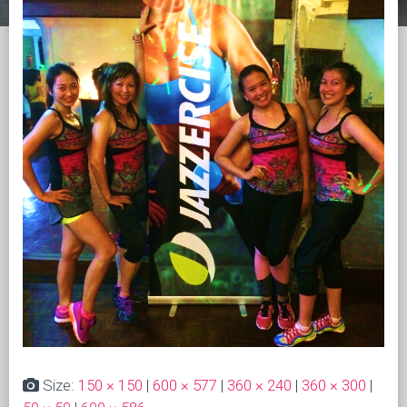
Size:
150 × 150
|
600 × 577
|
360 × 240
|
360 × 300
|