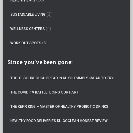
HEALTHY EATS
(3)
SUSTAINABLE LIVING
(4)
WELLNESS CENTERS
(6)
WORK OUT SPOTS
Since you’ve been gone:
TOP 10 SOURDOUGH BREAD IN KL YOU SIMPLY KNEAD TO TRY!
THE COVID-19 BATTLE: DOING OUR PART
THE KEFIR KING – MASTER OF HEALTHY PROBIOTIC DRINKS
HEALTHY FOOD DELIVERIES KL: GOCLEAN HONEST REVIEW