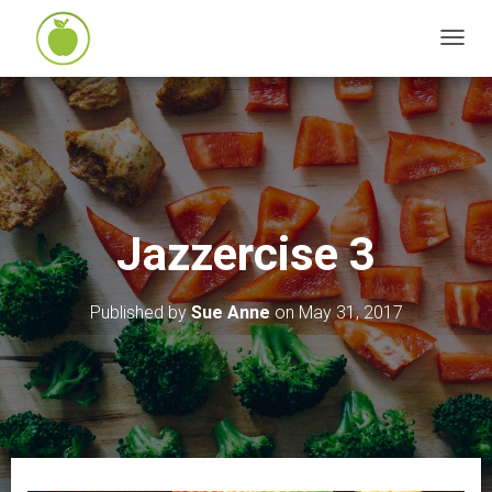
T
O
G
G
L
E
N
Jazzercise 3
A
V
I
Published by
Sue Anne
on
May 31, 2017
G
A
T
I
O
N