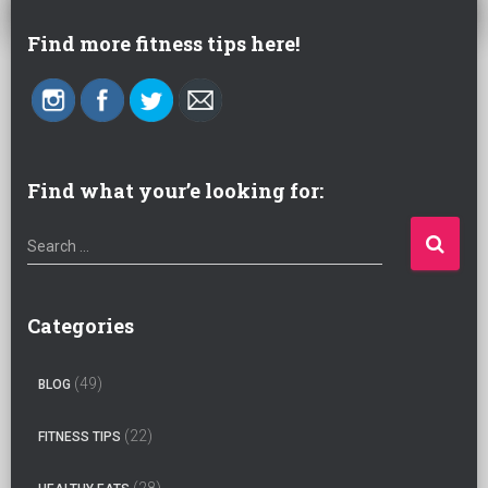
Find more fitness tips here!
Find what your’e looking for:
S
Search …
e
a
r
Categories
c
h
(49)
BLOG
f
o
(22)
FITNESS TIPS
r
:
(28)