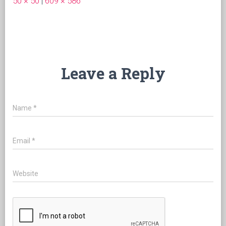
50 × 50
|
609 × 586
Leave a Reply
Name
*
Email
*
Website