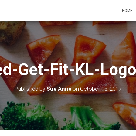
HOME
ed-Get-Fit-KL-Logo
Published by
Sue Anne
on
October 15, 2017