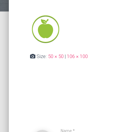
Size:
50 × 50
|
106 × 100
Name
*