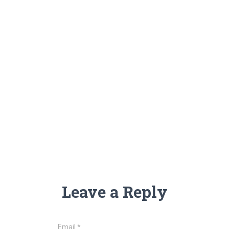
Leave a Reply
Email
*