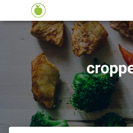
cropp