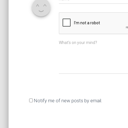
What's on your mind?
Notify me of new posts by email.