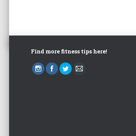
Find more fitness tips here!