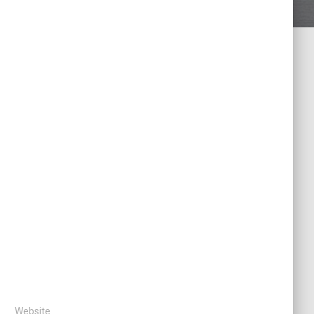
Website