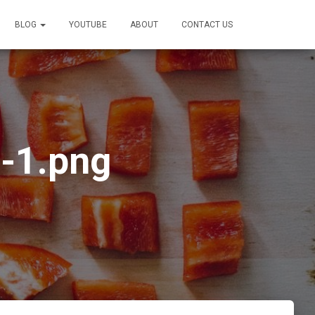
BLOG
YOUTUBE
ABOUT
CONTACT US
-1.png