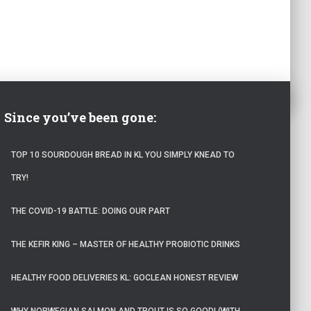
Since you’ve been gone:
TOP 10 SOURDOUGH BREAD IN KL YOU SIMPLY KNEAD TO
TRY!
THE COVID-19 BATTLE: DOING OUR PART
THE KEFIR KING – MASTER OF HEALTHY PROBIOTIC DRINKS
HEALTHY FOOD DELIVERIES KL: GOCLEAN HONEST REVIEW