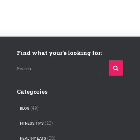
Find what your’e looking for:
S
Search …
e
a
r
Categories
c
h
(49)
BLOG
f
o
(22)
FITNESS TIPS
r
:
(28)
HEALTHY EATS