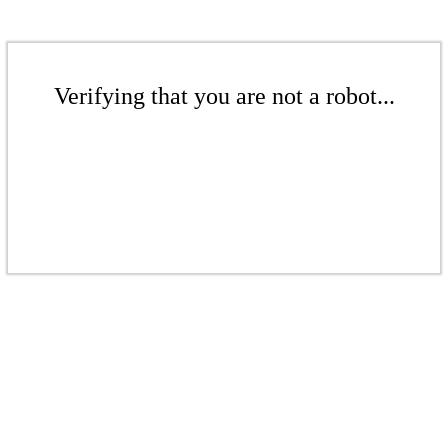
Verifying that you are not a robot...