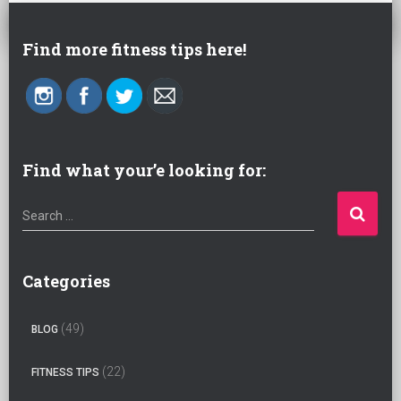
Find more fitness tips here!
Find what your’e looking for:
S
Search …
e
a
r
Categories
c
h
(49)
BLOG
f
o
(22)
FITNESS TIPS
r