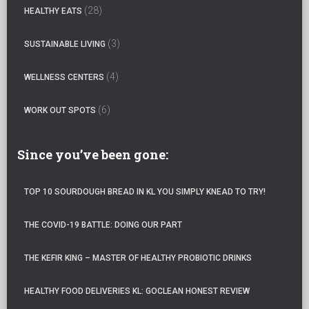
:
(28)
HEALTHY EATS
(3)
SUSTAINABLE LIVING
(4)
WELLNESS CENTERS
(6)
WORK OUT SPOTS
Since you’ve been gone:
TOP 10 SOURDOUGH BREAD IN KL YOU SIMPLY KNEAD TO TRY!
THE COVID-19 BATTLE: DOING OUR PART
THE KEFIR KING – MASTER OF HEALTHY PROBIOTIC DRINKS
HEALTHY FOOD DELIVERIES KL: GOCLEAN HONEST REVIEW