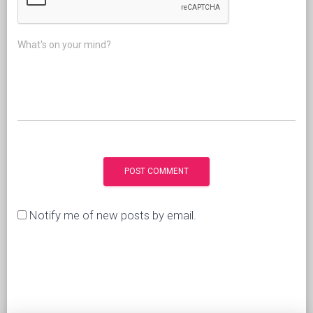
What's on your mind?
Notify me of new posts by email.