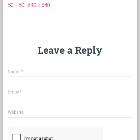
50 × 50
|
640 × 640
Leave a Reply
Name
*
Email
*
Website