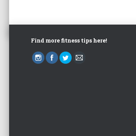
Find more fitness tips here!