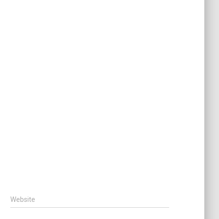
Website