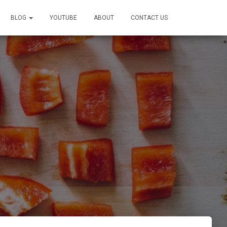
BLOG
YOUTUBE
ABOUT
CONTACT US