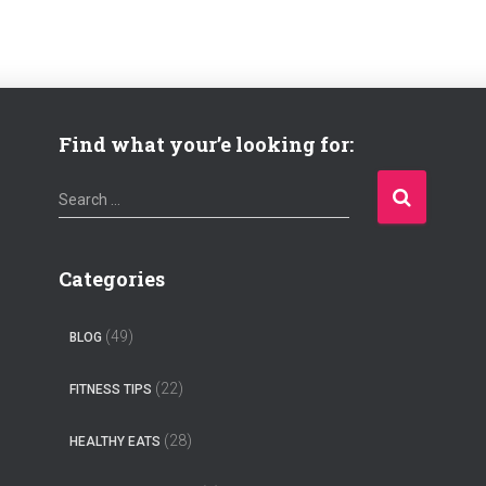
Find what your’e looking for:
S
Search …
e
a
r
Categories
c
h
(49)
BLOG
f
o
(22)
FITNESS TIPS
r
:
(28)
HEALTHY EATS