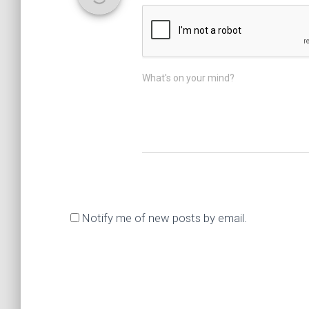
What's on your mind?
Notify me of new posts by email.