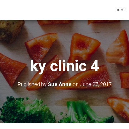
HOME
ky clinic 4
Published by
Sue Anne
on
June 27, 2017