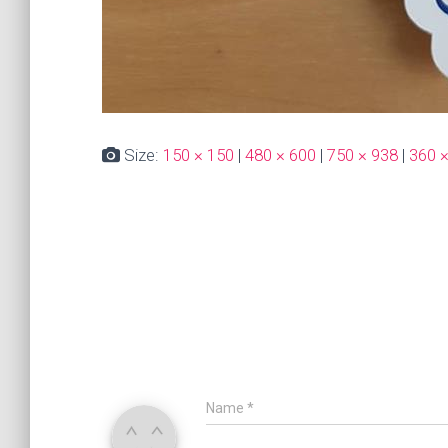
Size:
150 × 150
|
480 × 600
|
750 × 938
|
360 
Name
*