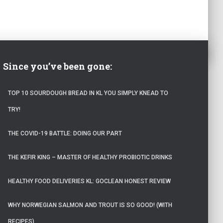
Since you’ve been gone:
TOP 10 SOURDOUGH BREAD IN KL YOU SIMPLY KNEAD TO
TRY!
THE COVID-19 BATTLE: DOING OUR PART
THE KEFIR KING – MASTER OF HEALTHY PROBIOTIC DRINKS
HEALTHY FOOD DELIVERIES KL: GOCLEAN HONEST REVIEW
WHY NORWEGIAN SALMON AND TROUT IS SO GOOD! (WITH
RECIPES)