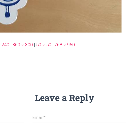
× 240
|
360 × 300
|
50 × 50
|
768 × 960
Leave a Reply
Email
*