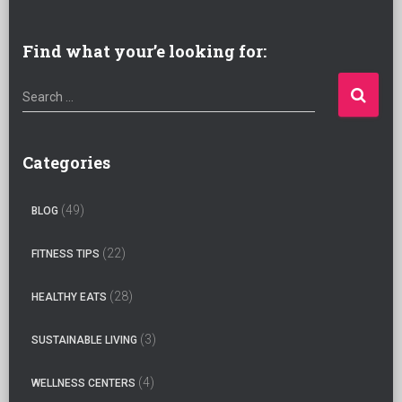
Find what your’e looking for:
S
Search …
e
a
r
Categories
c
h
(49)
BLOG
f
o
(22)
FITNESS TIPS
r
:
(28)
HEALTHY EATS
(3)
SUSTAINABLE LIVING
(4)
WELLNESS CENTERS