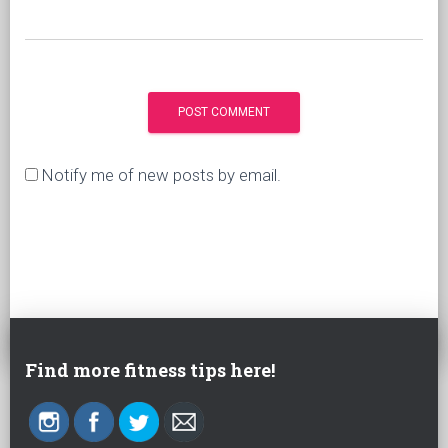
Notify me of new posts by email.
Find more fitness tips here!