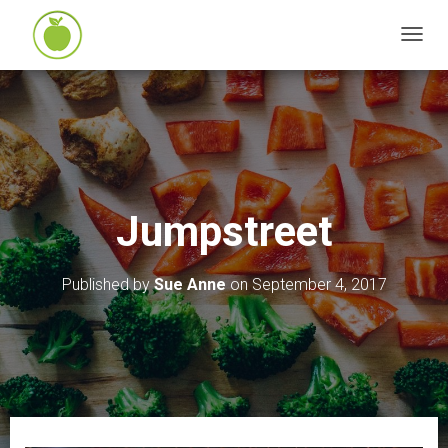
T
O
G
G
L
E
N
Jumpstreet
A
V
I
Published by
Sue Anne
on
September 4, 2017
G
A
T
I
O
N