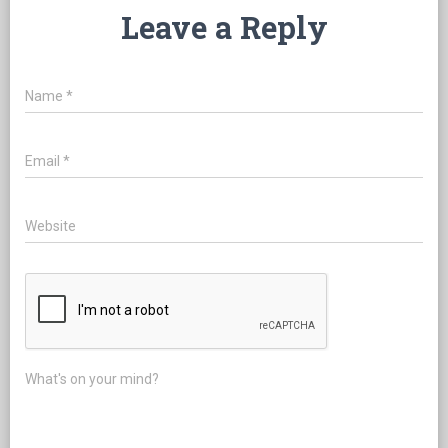
Leave a Reply
Name
*
Email
*
Website
What's on your mind?