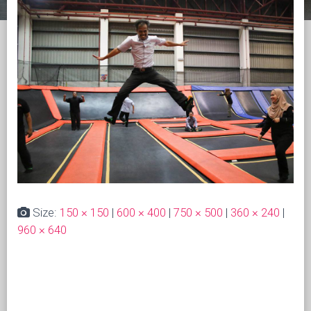
Size:
150 × 150
|
600 × 400
|
750 × 500
|
360 × 240
|
960 × 640