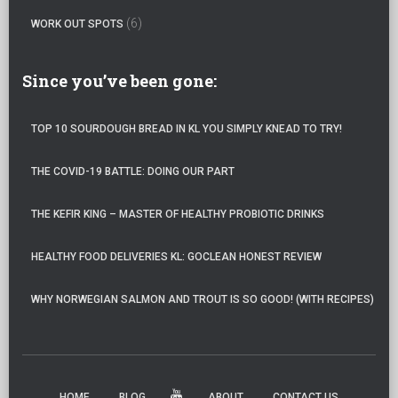
(6)
WORK OUT SPOTS
Since you’ve been gone:
TOP 10 SOURDOUGH BREAD IN KL YOU SIMPLY KNEAD TO TRY!
THE COVID-19 BATTLE: DOING OUR PART
THE KEFIR KING – MASTER OF HEALTHY PROBIOTIC DRINKS
HEALTHY FOOD DELIVERIES KL: GOCLEAN HONEST REVIEW
WHY NORWEGIAN SALMON AND TROUT IS SO GOOD! (WITH RECIPES)
HOME
BLOG
ABOUT
CONTACT US