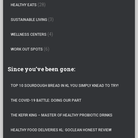
:
(28)
HEALTHY EATS
(3)
SUSTAINABLE LIVING
(4)
WELLNESS CENTERS
(6)
WORK OUT SPOTS
Since you’ve been gone:
TOP 10 SOURDOUGH BREAD IN KL YOU SIMPLY KNEAD TO TRY!
THE COVID-19 BATTLE: DOING OUR PART
THE KEFIR KING – MASTER OF HEALTHY PROBIOTIC DRINKS
HEALTHY FOOD DELIVERIES KL: GOCLEAN HONEST REVIEW