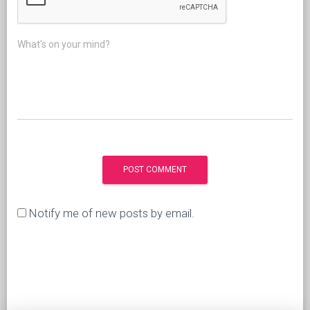
What's on your mind?
Notify me of new posts by email.