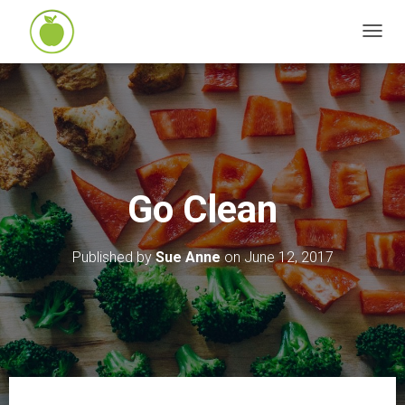
T
O
G
G
L
E
N
Go Clean
A
V
I
Published by
Sue Anne
on
June 12, 2017
G
A
T
I
O
N