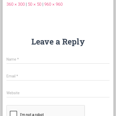
360 × 300
|
50 × 50
|
960 × 960
Leave a Reply
Name
*
Email
*
Website