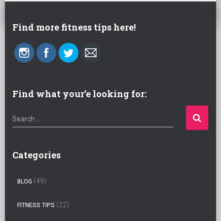
Find more fitness tips here!
Find what your’e looking for:
S
Search …
e
a
r
Categories
c
h
(49)
BLOG
f
o
(22)
FITNESS TIPS
r