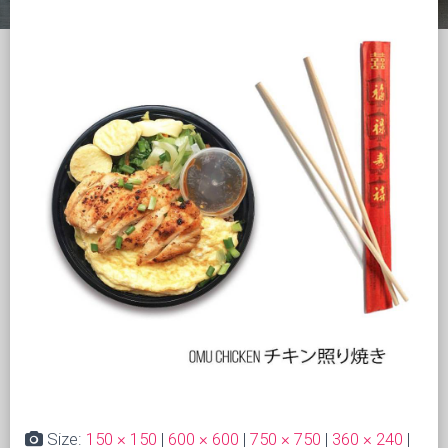
Size:
150 × 150
|
600 × 600
|
750 × 750
|
360 × 240
|