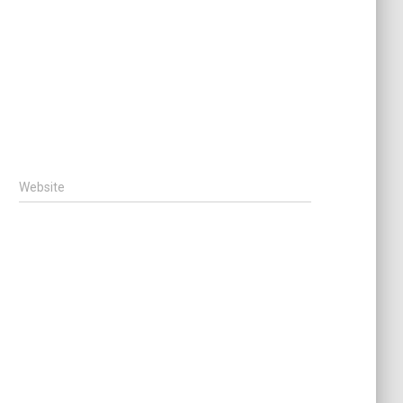
Website