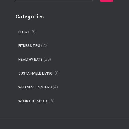
e
a
r
Categories
c
h
(49)
BLOG
f
o
(22)
FITNESS TIPS
r
:
(28)
HEALTHY EATS
(3)
SUSTAINABLE LIVING
(4)
WELLNESS CENTERS
(6)
WORK OUT SPOTS