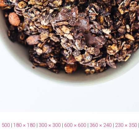
× 500
|
180 × 180
|
300 × 300
|
600 × 600
|
360 × 240
|
230 × 350