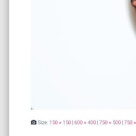
Size:
150 × 150
|
600 × 400
|
750 × 500
|
750 