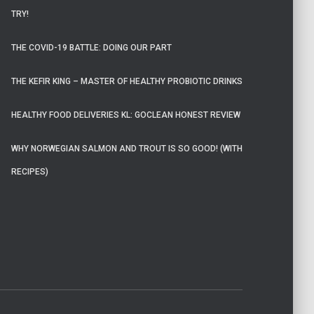
TRY!
THE COVID-19 BATTLE: DOING OUR PART
THE KEFIR KING – MASTER OF HEALTHY PROBIOTIC DRINKS
HEALTHY FOOD DELIVERIES KL: GOCLEAN HONEST REVIEW
WHY NORWEGIAN SALMON AND TROUT IS SO GOOD! (WITH
RECIPES)