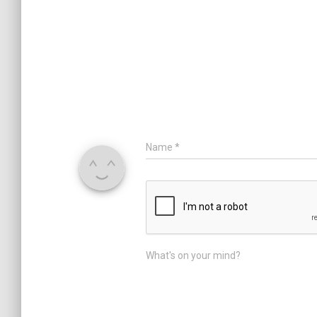
Name
*
What's on your mind?