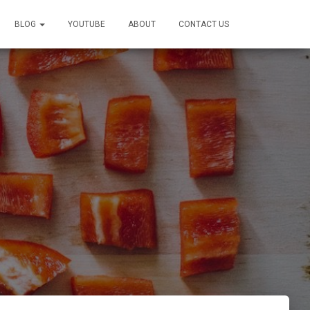
BLOG
YOUTUBE
ABOUT
CONTACT US