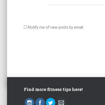
Notify me of new posts by email.
Find more fitness tips here!