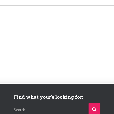
Find what your’e looking for:
S
Search …