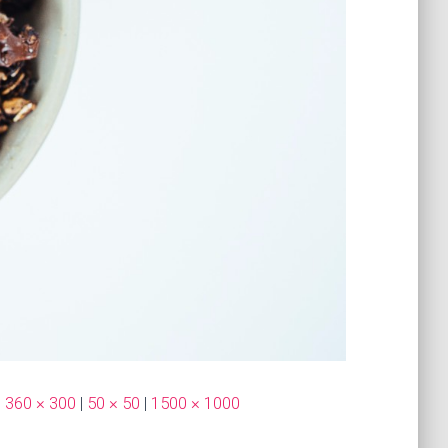
|
360 × 300
|
50 × 50
|
1500 × 1000