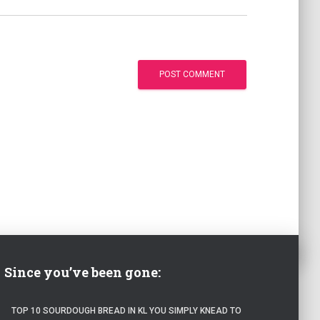
Since you’ve been gone:
TOP 10 SOURDOUGH BREAD IN KL YOU SIMPLY KNEAD TO