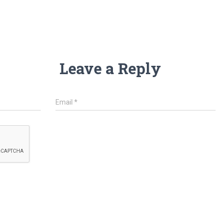
Leave a Reply
Email
*