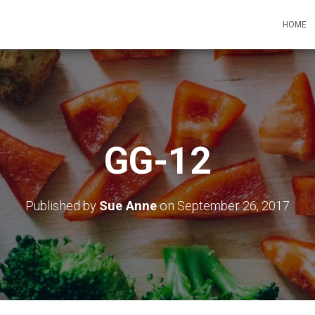
HOME
GG-12
Published by
Sue Anne
on
September 26, 2017