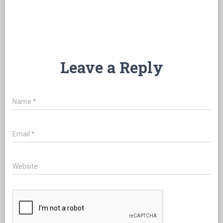
Leave a Reply
Name
*
Email
*
Website