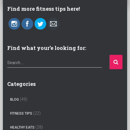
Find more fitness tips here!
Find what your’e looking for:
S
Search …
e
a
r
Categories
c
h
(49)
BLOG
f
o
(22)
FITNESS TIPS
r
:
(28)
HEALTHY EATS