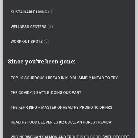
(3)
SUSTAINABLE LIVING
(4)
WELLNESS CENTERS
(6)
WORK OUT SPOTS
Since you’ve been gone:
TOP 10 SOURDOUGH BREAD IN KL YOU SIMPLY KNEAD TO TRY!
THE COVID-19 BATTLE: DOING OUR PART
THE KEFIR KING – MASTER OF HEALTHY PROBIOTIC DRINKS
HEALTHY FOOD DELIVERIES KL: GOCLEAN HONEST REVIEW
WHY NORWEGIAN SALMON AND TROUT IS SO GOOD! (WITH RECIPES)