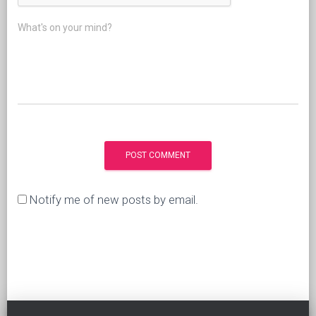
What's on your mind?
Notify me of new posts by email.