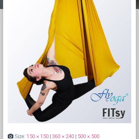
Size:
150 × 150
|
360 × 240
|
500 × 500