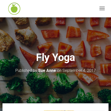
T
O
G
G
L
E
N
Fly Yoga
A
V
I
Published by
Sue Anne
on
September 4, 2017
G
A
T
I
O
N