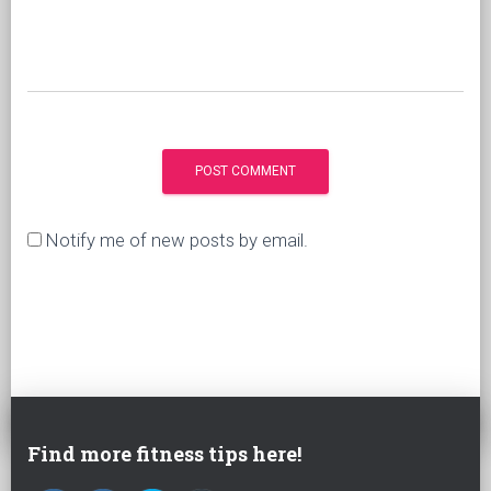
Notify me of new posts by email.
Find more fitness tips here!