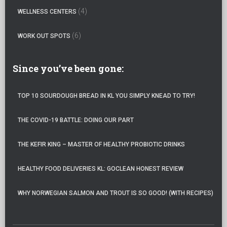
(4)
WELLNESS CENTERS
(6)
WORK OUT SPOTS
Since you’ve been gone:
TOP 10 SOURDOUGH BREAD IN KL YOU SIMPLY KNEAD TO TRY!
THE COVID-19 BATTLE: DOING OUR PART
THE KEFIR KING – MASTER OF HEALTHY PROBIOTIC DRINKS
HEALTHY FOOD DELIVERIES KL: GOCLEAN HONEST REVIEW
WHY NORWEGIAN SALMON AND TROUT IS SO GOOD! (WITH RECIPES)