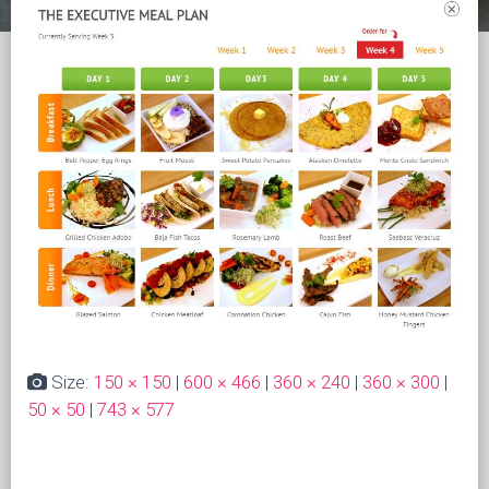
Size:
150 × 150
|
600 × 466
|
360 × 240
|
360 × 300
|
50 × 50
|
743 × 577