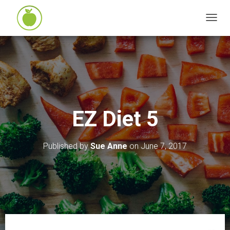
T
O
G
G
L
E
N
EZ Diet 5
A
V
I
Published by
Sue Anne
on
June 7, 2017
G
A
T
I
O
N