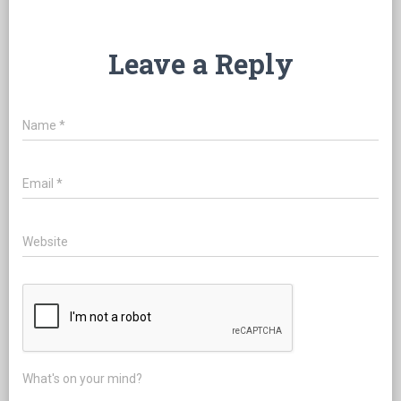
Leave a Reply
Name
*
Email
*
Website
What's on your mind?