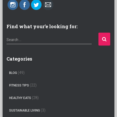
Find what your’e looking for:
S
Search …
e
a
r
Categories
c
h
(49)
BLOG
f
o
(22)
FITNESS TIPS
r
:
(28)
HEALTHY EATS
(3)
SUSTAINABLE LIVING