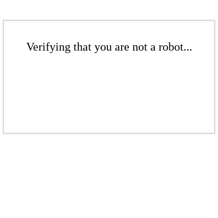
Verifying that you are not a robot...