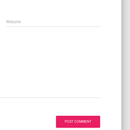
Website