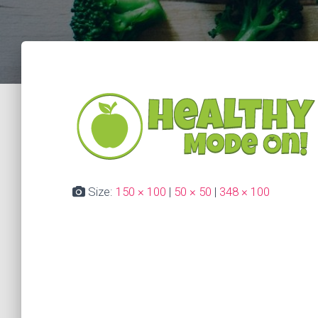
Size:
150 × 100
|
50 × 50
|
348 × 100