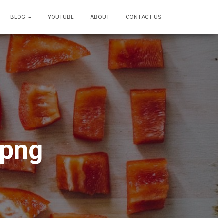
BLOG
YOUTUBE
ABOUT
CONTACT US
.png