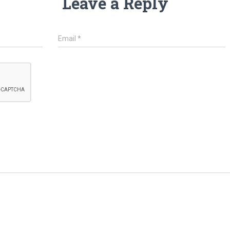
Leave a Reply
Email
*