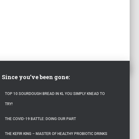
Since you’ve been gone:
TOP 10 SOURDOUGH BREAD IN KL YOU SIMPLY KNEAD TO
TRY!
THE COVID-19 BATTLE: DOING OUR PART
THE KEFIR KING – MASTER OF HEALTHY PROBIOTIC DRINKS