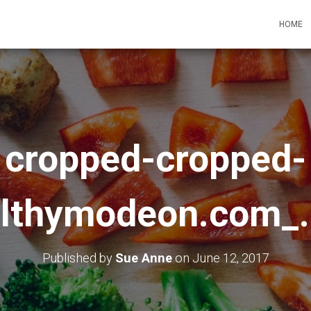
HOME
cropped-cropped-
lthymodeon.com_
Published by
Sue Anne
on
June 12, 2017