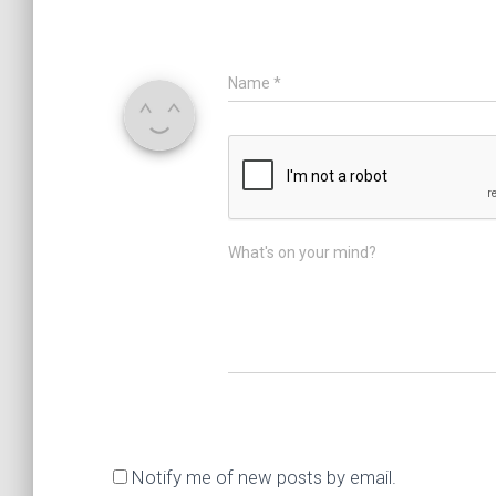
Name
*
What's on your mind?
Notify me of new posts by email.