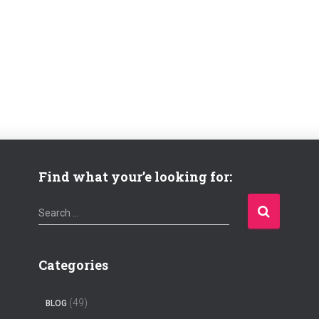
Find what your’e looking for:
S
Search …
e
a
r
Categories
c
h
(49)
BLOG
f