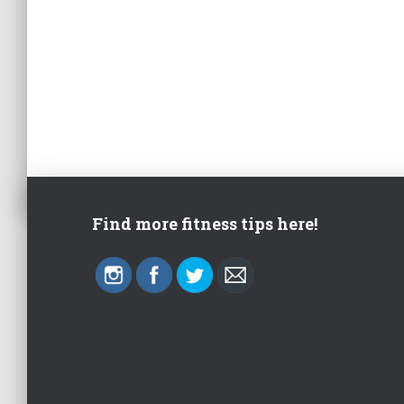
Find more fitness tips here!