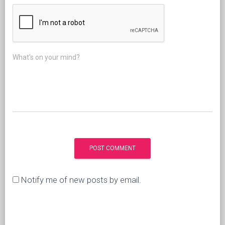
What's on your mind?
Notify me of new posts by email.