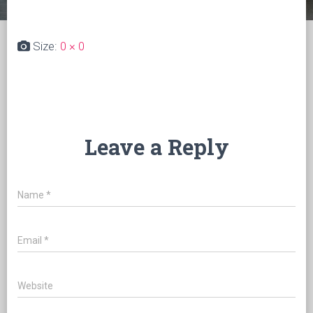
Size:
0 × 0
Leave a Reply
Name
*
Email
*
Website