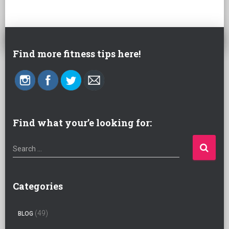
Find more fitness tips here!
Find what your’e looking for:
S
Search …
e
a
r
Categories
c
h
(49)
BLOG
f