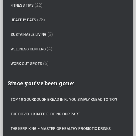
o
(22)
FITNESS TIPS
r
:
(28)
HEALTHY EATS
(3)
SUSTAINABLE LIVING
(4)
WELLNESS CENTERS
(6)
WORK OUT SPOTS
Since you’ve been gone:
TOP 10 SOURDOUGH BREAD IN KL YOU SIMPLY KNEAD TO TRY!
THE COVID-19 BATTLE: DOING OUR PART
THE KEFIR KING – MASTER OF HEALTHY PROBIOTIC DRINKS