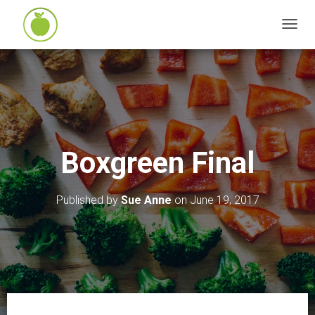
T
O
G
G
L
E
N
Boxgreen Final
A
V
I
Published by
Sue Anne
on
June 19, 2017
G
A
T
I
O
N