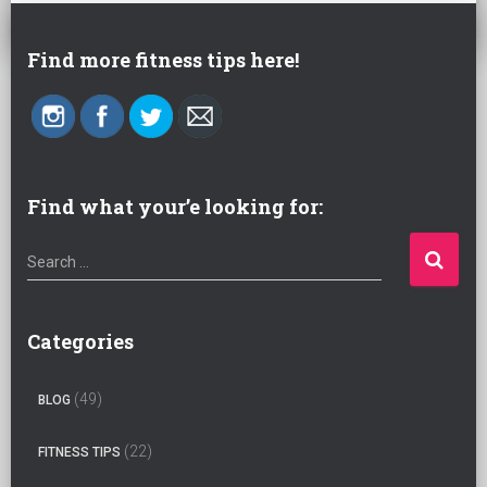
Find more fitness tips here!
Find what your’e looking for:
S
Search …
e
a
r
Categories
c
h
(49)
BLOG
f
o
(22)
FITNESS TIPS
r