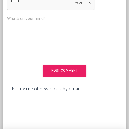
What's on your mind?
Notify me of new posts by email.