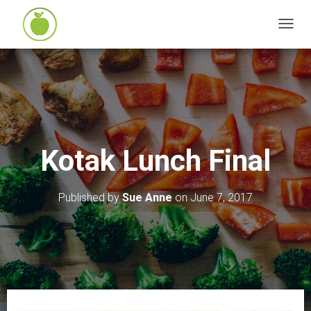
T
O
G
G
L
E
N
Kotak Lunch Final
A
V
I
Published by
Sue Anne
on
June 7, 2017
G
A
T
I
O
N