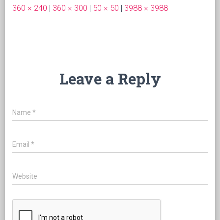
360 × 240
|
360 × 300
|
50 × 50
|
3988 × 3988
Leave a Reply
Name
*
Email
*
Website