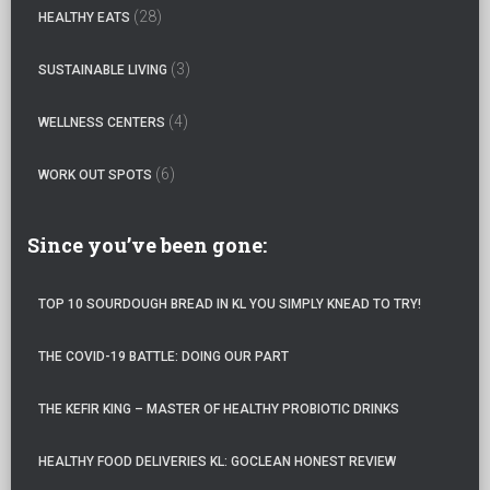
:
(28)
HEALTHY EATS
(3)
SUSTAINABLE LIVING
(4)
WELLNESS CENTERS
(6)
WORK OUT SPOTS
Since you’ve been gone:
TOP 10 SOURDOUGH BREAD IN KL YOU SIMPLY KNEAD TO TRY!
THE COVID-19 BATTLE: DOING OUR PART
THE KEFIR KING – MASTER OF HEALTHY PROBIOTIC DRINKS
HEALTHY FOOD DELIVERIES KL: GOCLEAN HONEST REVIEW