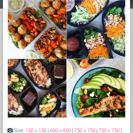
Size:
150 × 150
|
600 × 600
|
750 × 750
|
750 × 750
|