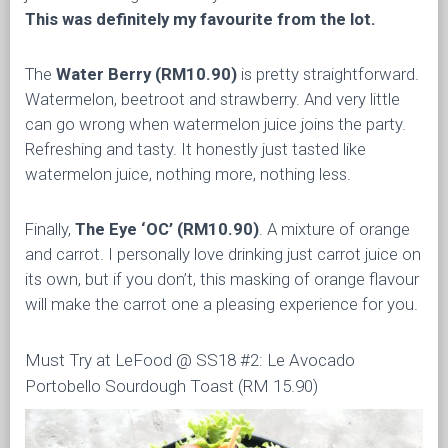
This was definitely my favourite from the lot.
The
Water Berry (RM10.90)
is pretty straightforward.
Watermelon, beetroot and strawberry. And very little
can go wrong when watermelon juice joins the party.
Refreshing and tasty. It honestly just tasted like
watermelon juice, nothing more, nothing less.
Finally,
The Eye ‘OC’
(RM10.90)
. A mixture of orange
and carrot. I personally love drinking just carrot juice on
its own, but if you don’t, this masking of orange flavour
will make the carrot one a pleasing experience for you.
Must Try at LeFood @ SS18 #2: Le Avocado
Portobello Sourdough Toast (RM 15.90)