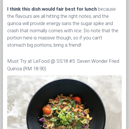
I think this dish would fair best for lunch
because
the flavours are all hitting the right notes, and the
quinoa will provide energy sans the sugar spike and
crash that normally comes with rice. Do note that the
portion here is massive though, so if you can’t
stomach big portions, bring a friend!
Must Try at LeFood @ SS18 #5: Seven Wonder Fried
Quinoa (RM 18.90)