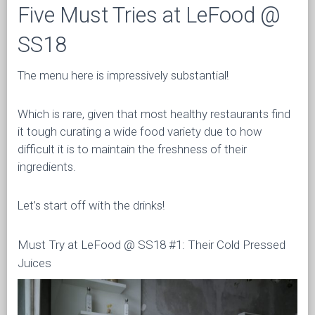
Five Must Tries at LeFood @
SS18
The menu here is impressively substantial!
Which is rare, given that most healthy restaurants find
it tough curating a wide food variety due to how
difficult it is to maintain the freshness of their
ingredients.
Let’s start off with the drinks!
Must Try at LeFood @ SS18 #1: Their Cold Pressed
Juices