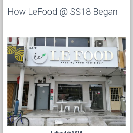
How LeFood @ SS18 Began
LeFood @ SS18