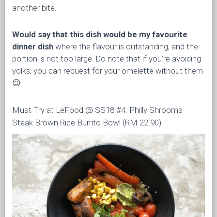
another bite.
Would say that this dish would be my favourite
dinner dish
where the flavour is outstanding, and the
portion is not too large. Do note that if you’re avoiding
yolks, you can request for your omelette without them
😉
Must Try at LeFood @ SS18 #4: Philly Shrooms
Steak Brown Rice Burrito Bowl (RM 22.90)