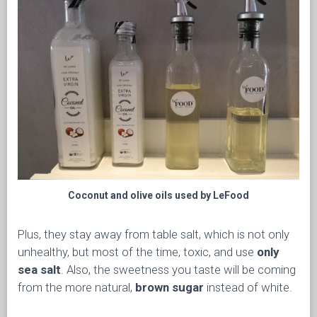
Coconut and olive oils used by LeFood
Plus, they stay away from table salt, which is not only
unhealthy, but most of the time, toxic, and use
only
sea salt
. Also, the sweetness you taste will be coming
from the more natural,
brown sugar
instead of white.