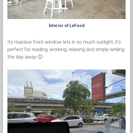
Interior of LeFood
Its massive front window lets in so much sunlight, it’s
perfect for reading, working, relaxing and simply whiling
the day away 🙂