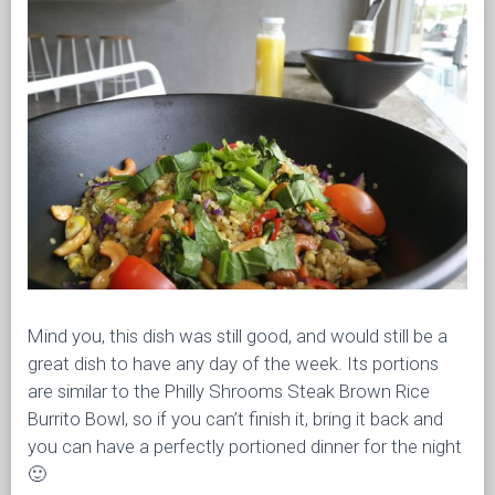
Mind you, this dish was still good, and would still be a
great dish to have any day of the week. Its portions
are similar to the Philly Shrooms Steak Brown Rice
Burrito Bowl, so if you can’t finish it, bring it back and
you can have a perfectly portioned dinner for the night
🙂