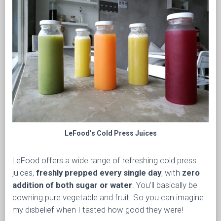
LeFood’s Cold Press Juices
LeFood offers a wide range of refreshing cold press
juices,
freshly prepped every single day
, with
zero
addition of both sugar or water
. You’ll basically be
downing pure vegetable and fruit. So you can imagine
my disbelief when I tasted how good they were!