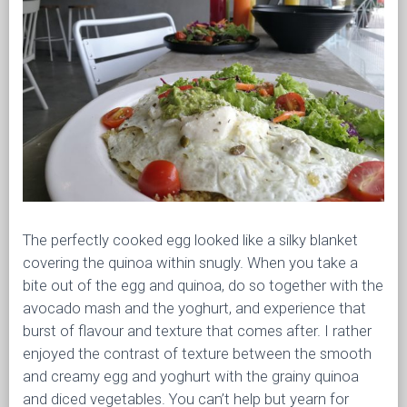
The perfectly cooked egg looked like a silky blanket
covering the quinoa within snugly. When you take a
bite out of the egg and quinoa, do so together with the
avocado mash and the yoghurt, and experience that
burst of flavour and texture that comes after. I rather
enjoyed the contrast of texture between the smooth
and creamy egg and yoghurt with the grainy quinoa
and diced vegetables. You can’t help but yearn for