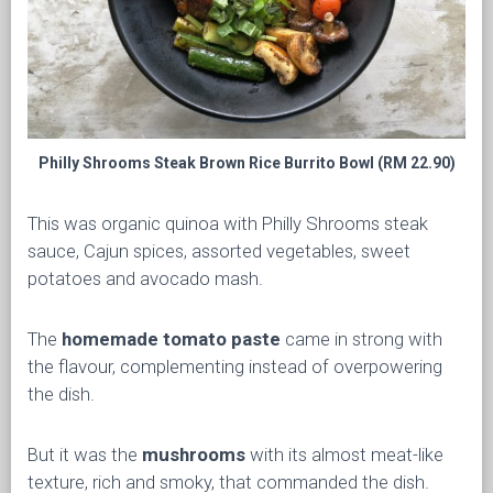
Philly Shrooms Steak Brown Rice Burrito Bowl (RM 22.90)
This was organic quinoa with Philly Shrooms steak
sauce, Cajun spices, assorted vegetables, sweet
potatoes and avocado mash.
The
homemade tomato paste
came in strong with
the flavour, complementing instead of overpowering
the dish.
But it was the
mushrooms
with its almost meat-like
texture, rich and smoky, that commanded the dish.