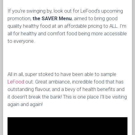
If you’re swinging by, look out for LeFood’s upcoming
promotion,
the SAVER Menu
, aimed to bring good
quality healthy food at an affordable pricing to ALL. I’m
all for healthy and comfort food being more accessible
to everyone.
All in all, super stoked to have been able to sample
LeFood
out. Great ambiance, incredible food that has
outstanding flavour, and a bevy of health benefits and
it doesn’t break the bank! This is one place I’ll be visiting
again and again!