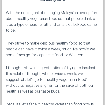
With the noble goal of changing Malaysian perception
about healthy vegetarian food so that people think of
it as a type of cuisine rather than a diet, LeFood came
to be.
They strive to make delicious healthy food so that
people can have it twice a week, much like how’d we
sometimes go for Japanese food, or Western.
I thought this was a great notion of trying to inculcate
this habit of thought, where twice a week, we’d
suggest ‘oh, let’s go for healthy vegetarian food’,
without its negative stigma, for the sake of both our
health as well as our taste buds.
Because let’s face it, healthy vegetarian food now is