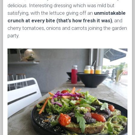
delicious. Interesting dressing which was mild but
satisfying, with the lettuce giving off an
unmistakable
crunch at every bite (that’s how fresh it was)
, and
cherry tomatoes, onions and carrots joining the garden
party.