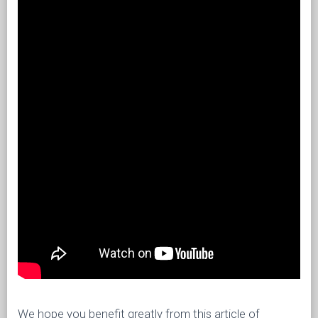
We hope you benefit greatly from this article of