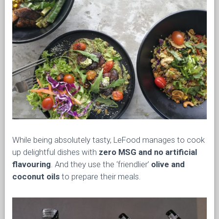
While being absolutely tasty, LeFood manages to cook
up delightful dishes with
zero MSG and no artificial
flavouring
. And they use the ‘friendlier’
olive and
coconut oils
to prepare their meals.