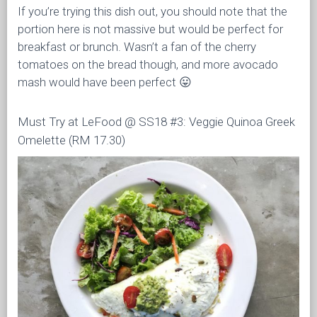
If you’re trying this dish out, you should note that the
portion here is not massive but would be perfect for
breakfast or brunch. Wasn’t a fan of the cherry
tomatoes on the bread though, and more avocado
mash would have been perfect 😛
Must Try at LeFood @ SS18 #3: Veggie Quinoa Greek
Omelette (RM 17.30)