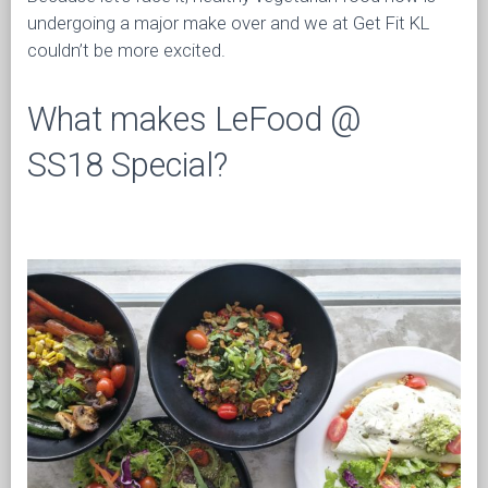
undergoing a major make over and we at Get Fit KL
couldn’t be more excited.
What makes LeFood @
SS18 Special?