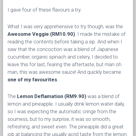
I gave four of these flavours a try.
What I was very apprehensive to try though, was the
Awesome Veggie
(RM10.90)
. I made the mistake of
reading the contents before taking a sip. And when I
saw that the concoction was a blend of Japanese
cucumber, organic spinach and celery, I decided to
leave this for last, fearing the aftertaste, but man oh
man, this was awesome sauce! And quickly became
one of my favourites
.
The
Lemon Deflamation
(RM9.90)
was a blend of
lemon and pineapple. I usually drink lemon water daily,
so I was expecting the automatic cringe from the
sourness, but to my surprise, it was so smooth,
refreshing, and sweet even. The pineapple did a great
job at balancing the usually acrid taste from the lemon.