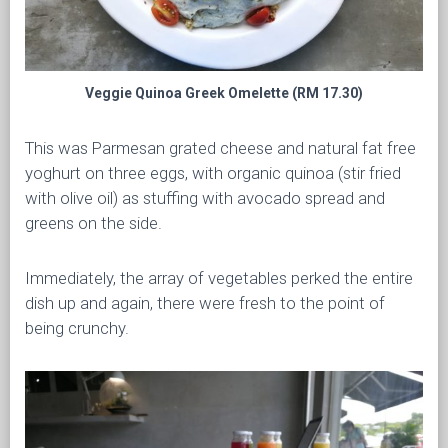
Veggie Quinoa Greek Omelette (RM 17.30)
This was Parmesan grated cheese and natural fat free
yoghurt on three eggs, with organic quinoa (stir fried
with olive oil) as stuffing with avocado spread and
greens on the side.
Immediately, the array of vegetables perked the entire
dish up and again, there were fresh to the point of
being crunchy.