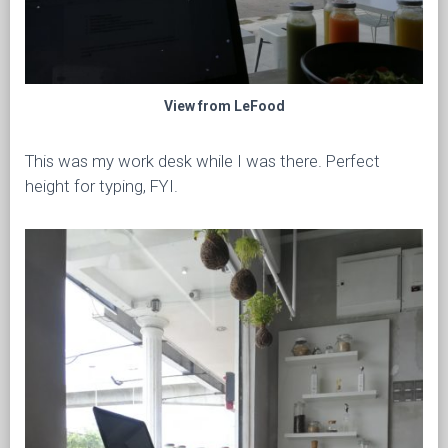
View from LeFood
This was my work desk while I was there. Perfect
height for typing, FYI.