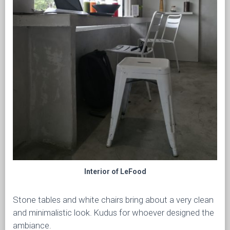
Interior of LeFood
Stone tables and white chairs bring about a very clean
and minimalistic look. Kudus for whoever designed the
ambiance.