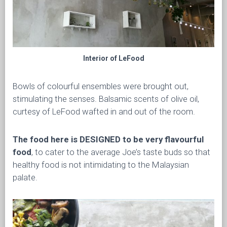
Interior of LeFood
Bowls of colourful ensembles were brought out,
stimulating the senses. Balsamic scents of olive oil,
curtesy of LeFood wafted in and out of the room.
The food here is DESIGNED to be very flavourful
food
, to cater to the average Joe’s taste buds so that
healthy food is not intimidating to the Malaysian
palate.