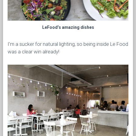
LeFood’s amazing dishes
I’m a sucker for natural lighting, so being inside Le Food
was a clear win already!