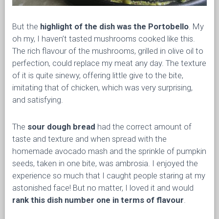
But the
highlight of the dish was the Portobello
. My
oh my, I haven’t tasted mushrooms cooked like this.
The rich flavour of the mushrooms, grilled in olive oil to
perfection, could replace my meat any day. The texture
of it is quite sinewy, offering little give to the bite,
imitating that of chicken, which was very surprising,
and satisfying.
The
sour dough bread
had the correct amount of
taste and texture and when spread with the
homemade avocado mash and the sprinkle of pumpkin
seeds, taken in one bite, was ambrosia. I enjoyed the
experience so much that I caught people staring at my
astonished face! But no matter, I loved it and would
rank this dish number one in terms of flavour
.