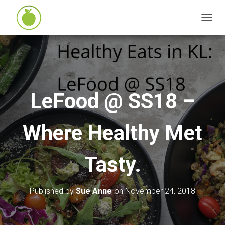
T
O
G
G
L
E
LeFood @ SS18 –
N
A
Where Healthy Met
V
I
G
Tasty.
A
T
I
Published by
Sue Anne
on
November 24, 2018
O
N