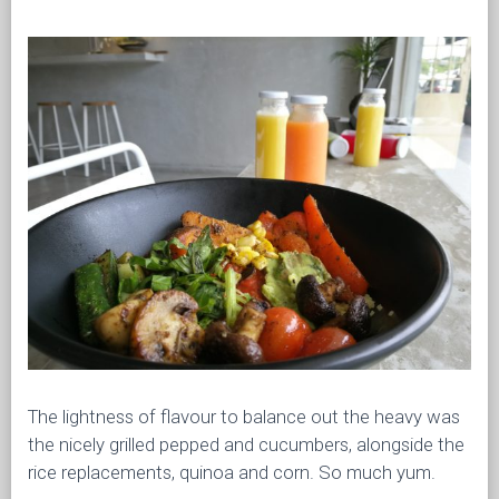
The lightness of flavour to balance out the heavy was
the nicely grilled pepped and cucumbers, alongside the
rice replacements, quinoa and corn. So much yum.