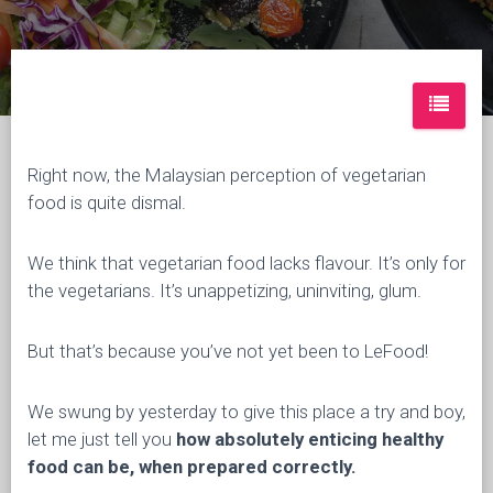
Right now, the Malaysian perception of vegetarian
food is quite dismal.
We think that vegetarian food lacks flavour. It’s only for
the vegetarians. It’s unappetizing, uninviting, glum.
But that’s because you’ve not yet been to LeFood!
We swung by yesterday to give this place a try and boy,
let me just tell you
how absolutely enticing healthy
food can be, when prepared correctly.