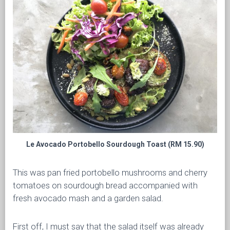
Le Avocado Portobello Sourdough Toast (RM 15.90)
This was pan fried portobello mushrooms and cherry
tomatoes on sourdough bread accompanied with
fresh avocado mash and a garden salad.
First off, I must say that the salad itself was already