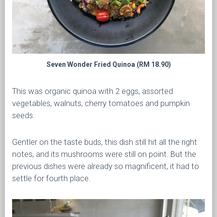
Seven Wonder Fried Quinoa (RM 18.90)
This was organic quinoa with 2 eggs, assorted
vegetables, walnuts, cherry tomatoes and pumpkin
seeds.
Gentler on the taste buds, this dish still hit all the right
notes, and its mushrooms were still on point. But the
previous dishes were already so magnificent, it had to
settle for fourth place.