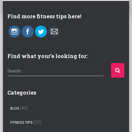
Find more fitness tips here!
Find what your’e looking for:
S
Search …
e
a
r
Categories
c
h
(49)
BLOG
f
o
(22)
FITNESS TIPS
r