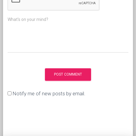
What's on your mind?
Notify me of new posts by email.