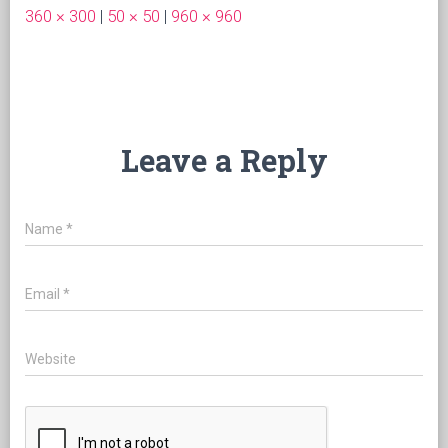
360 × 300
|
50 × 50
|
960 × 960
Leave a Reply
Name
*
Email
*
Website