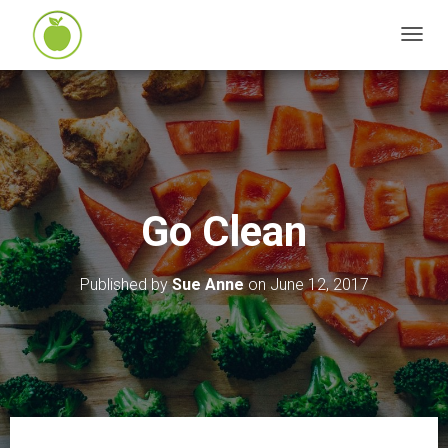
T
O
G
G
L
E
N
Go Clean
A
V
I
Published by
Sue Anne
on
June 12, 2017
G
A
T
I
O
N