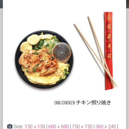
Size:
150 × 150
|
600 × 600
|
750 × 750
|
360 × 240
|