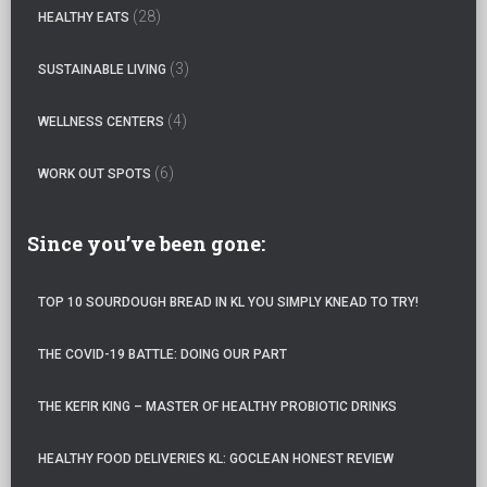
:
(28)
HEALTHY EATS
(3)
SUSTAINABLE LIVING
(4)
WELLNESS CENTERS
(6)
WORK OUT SPOTS
Since you’ve been gone:
TOP 10 SOURDOUGH BREAD IN KL YOU SIMPLY KNEAD TO TRY!
THE COVID-19 BATTLE: DOING OUR PART
THE KEFIR KING – MASTER OF HEALTHY PROBIOTIC DRINKS
HEALTHY FOOD DELIVERIES KL: GOCLEAN HONEST REVIEW