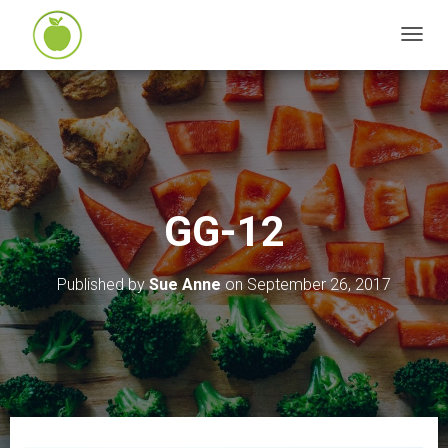
T
O
G
G
L
E
N
GG-12
A
V
I
Published by
Sue Anne
on
September 26, 2017
G
A
T
I
O
N