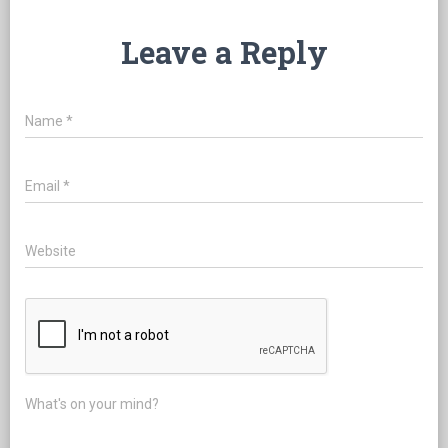
Leave a Reply
Name
*
Email
*
Website
What's on your mind?