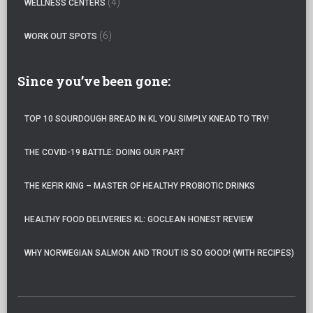
(4)
WELLNESS CENTERS
(6)
WORK OUT SPOTS
Since you’ve been gone:
TOP 10 SOURDOUGH BREAD IN KL YOU SIMPLY KNEAD TO TRY!
THE COVID-19 BATTLE: DOING OUR PART
THE KEFIR KING – MASTER OF HEALTHY PROBIOTIC DRINKS
HEALTHY FOOD DELIVERIES KL: GOCLEAN HONEST REVIEW
WHY NORWEGIAN SALMON AND TROUT IS SO GOOD! (WITH RECIPES)