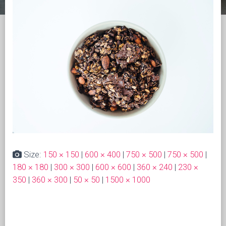
Size:
150 × 150
|
600 × 400
|
750 × 500
|
750 × 500
|
180 × 180
|
300 × 300
|
600 × 600
|
360 × 240
|
230 ×
350
|
360 × 300
|
50 × 50
|
1500 × 1000