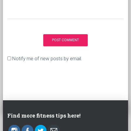
Notify me of new posts by email.
Find more fitness tips here!