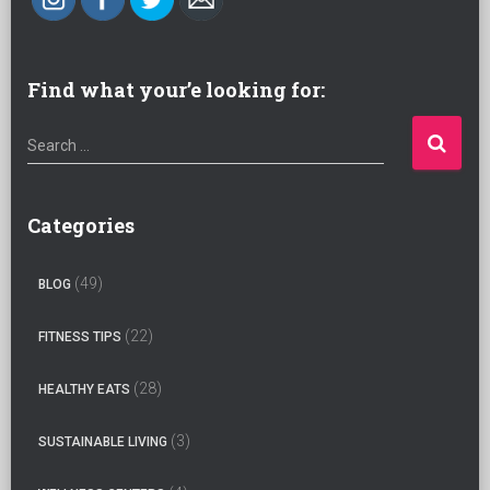
Find what your’e looking for:
S
Search …
e
a
r
Categories
c
h
(49)
BLOG
f
o
(22)
FITNESS TIPS
r
:
(28)
HEALTHY EATS
(3)
SUSTAINABLE LIVING