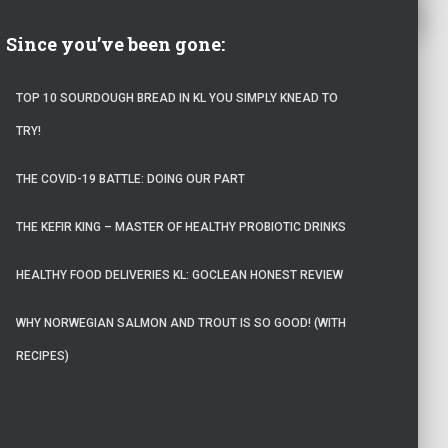
Since you’ve been gone:
TOP 10 SOURDOUGH BREAD IN KL YOU SIMPLY KNEAD TO
TRY!
THE COVID-19 BATTLE: DOING OUR PART
THE KEFIR KING – MASTER OF HEALTHY PROBIOTIC DRINKS
HEALTHY FOOD DELIVERIES KL: GOCLEAN HONEST REVIEW
WHY NORWEGIAN SALMON AND TROUT IS SO GOOD! (WITH
RECIPES)