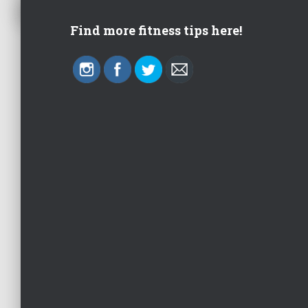
Find more fitness tips here!