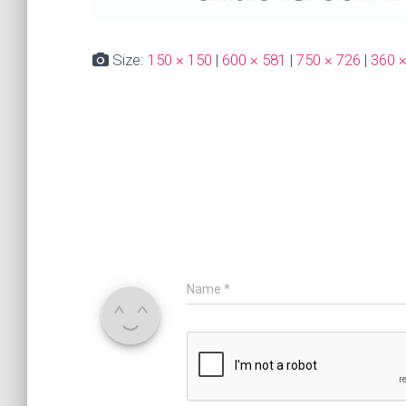
Size:
150 × 150
|
600 × 581
|
750 × 726
|
360 
Name
*