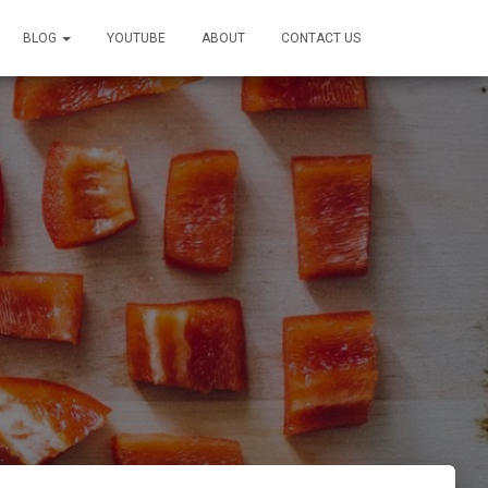
BLOG
YOUTUBE
ABOUT
CONTACT US