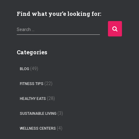
Find what your’e looking for:
S
Search …
e
a
r
Categories
c
h
(49)
BLOG
f
o
(22)
FITNESS TIPS
r
:
(28)
HEALTHY EATS
(3)
SUSTAINABLE LIVING
(4)
WELLNESS CENTERS