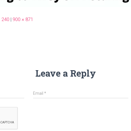
× 240
|
900 × 871
Leave a Reply
Email
*