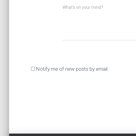
What's on your mind?
Notify me of new posts by email.