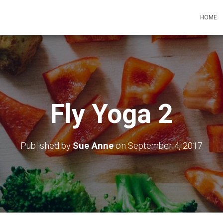
HOME
Fly Yoga 2
Published by
Sue Anne
on
September 4, 2017