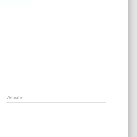
Website