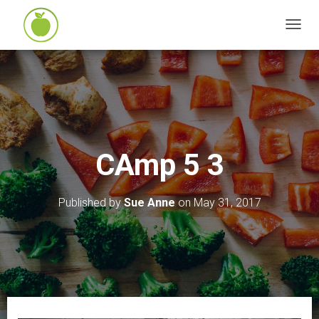
T
O
G
G
L
E
N
CAmp 5 3
A
V
I
Published by
Sue Anne
on
May 31, 2017
G
A
T
I
O
N