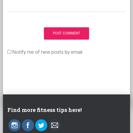
Notify me of new posts by email.
Find more fitness tips here!