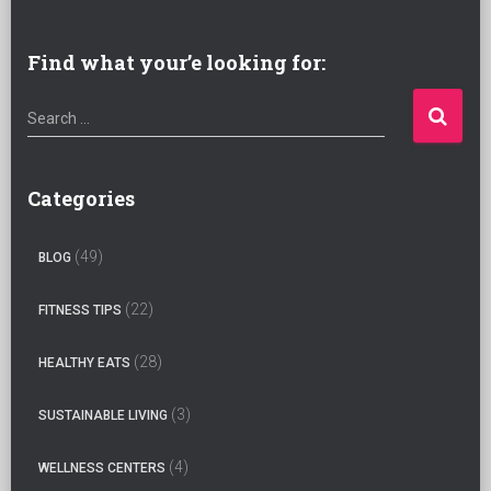
Find what your’e looking for:
S
Search …
e
a
r
Categories
c
h
(49)
BLOG
f
o
(22)
FITNESS TIPS
r
:
(28)
HEALTHY EATS
(3)
SUSTAINABLE LIVING
(4)
WELLNESS CENTERS