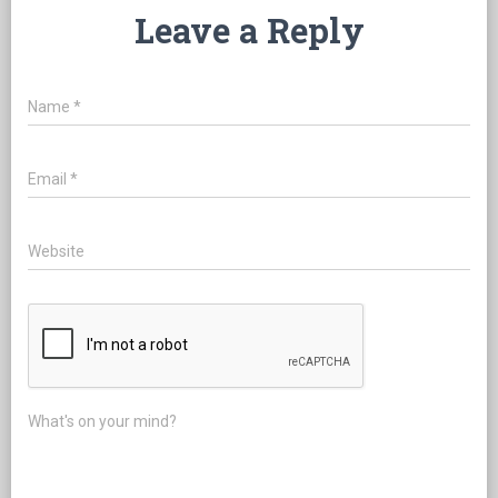
Leave a Reply
Name
*
Email
*
Website
What's on your mind?