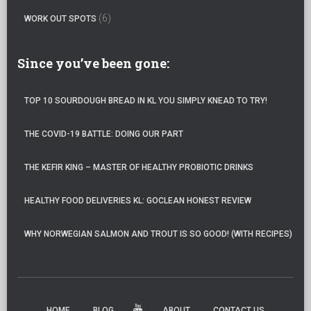
(6)
WORK OUT SPOTS
Since you’ve been gone:
TOP 10 SOURDOUGH BREAD IN KL YOU SIMPLY KNEAD TO TRY!
THE COVID-19 BATTLE: DOING OUR PART
THE KEFIR KING – MASTER OF HEALTHY PROBIOTIC DRINKS
HEALTHY FOOD DELIVERIES KL: GOCLEAN HONEST REVIEW
WHY NORWEGIAN SALMON AND TROUT IS SO GOOD! (WITH RECIPES)
HOME
BLOG
ABOUT
CONTACT US