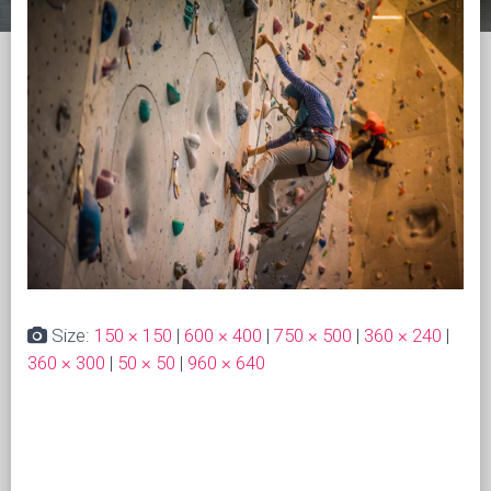
Size:
150 × 150
|
600 × 400
|
750 × 500
|
360 × 240
|
360 × 300
|
50 × 50
|
960 × 640