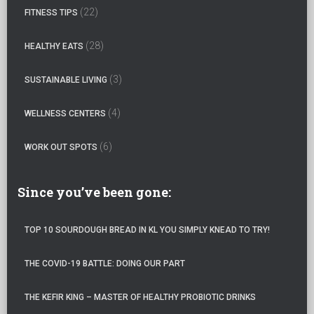
o
(22)
FITNESS TIPS
r
:
(28)
HEALTHY EATS
(3)
SUSTAINABLE LIVING
(4)
WELLNESS CENTERS
(6)
WORK OUT SPOTS
Since you’ve been gone:
TOP 10 SOURDOUGH BREAD IN KL YOU SIMPLY KNEAD TO TRY!
THE COVID-19 BATTLE: DOING OUR PART
THE KEFIR KING – MASTER OF HEALTHY PROBIOTIC DRINKS