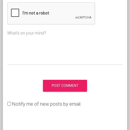
What's on your mind?
Notify me of new posts by email.