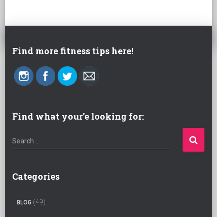
Find more fitness tips here!
Find what your’e looking for:
S
Search …
e
a
r
Categories
c
h
(49)
BLOG
f