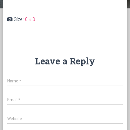
Size:
0 × 0
Leave a Reply
Name
*
Email
*
Website