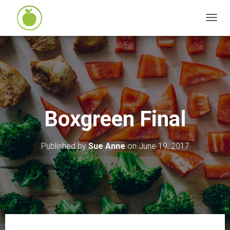
T
O
G
G
L
E
N
Boxgreen Final
A
V
I
Published by
Sue Anne
on
June 19, 2017
G
A
T
I
O
N