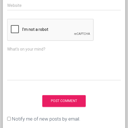
Website
What's on your mind?
Notify me of new posts by email.