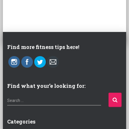
Find more fitness tips here!
Find what your’e looking for:
S
Search …
e
a
r
Categories
c