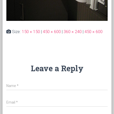
Size:
150 × 150
|
450 × 600
|
360 × 240
|
450 × 600
Leave a Reply
Name
*
Email
*