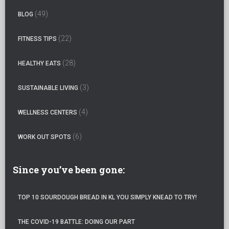
h
(49)
BLOG
f
o
(22)
FITNESS TIPS
r
:
(28)
HEALTHY EATS
(3)
SUSTAINABLE LIVING
(4)
WELLNESS CENTERS
(6)
WORK OUT SPOTS
Since you’ve been gone:
TOP 10 SOURDOUGH BREAD IN KL YOU SIMPLY KNEAD TO TRY!
THE COVID-19 BATTLE: DOING OUR PART