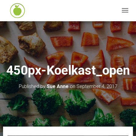
T
O
G
G
L
E
N
450px-Koelkast_open
A
V
I
Published by
Sue Anne
on
September 4, 2017
G
A
T
I
O
N